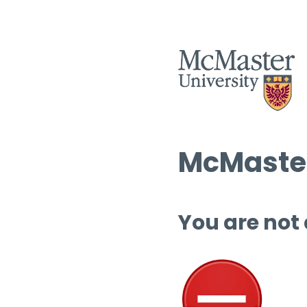
McMaster
You are not