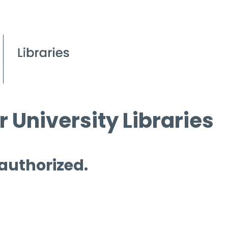
 University Libraries
 authorized.