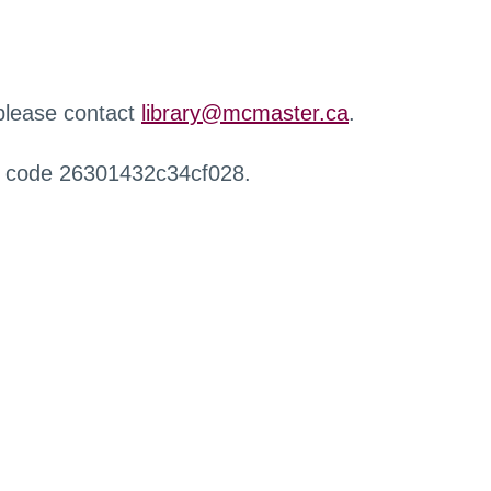
 please contact
library@mcmaster.ca
.
r code 26301432c34cf028.