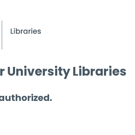
 University Libraries
 authorized.