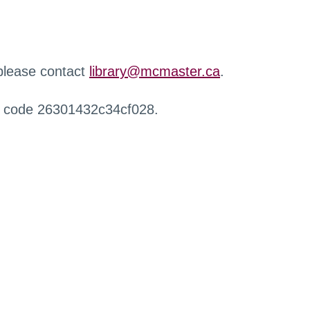
 please contact
library@mcmaster.ca
.
r code 26301432c34cf028.