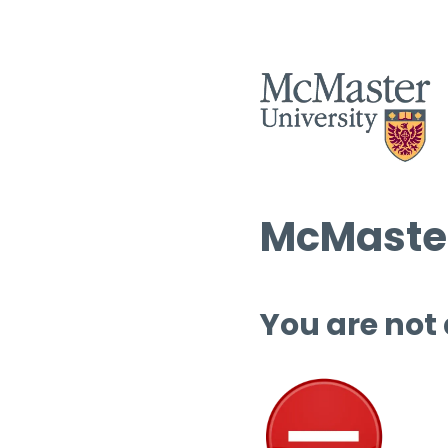
McMaster
You are not