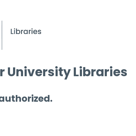
 University Libraries
 authorized.