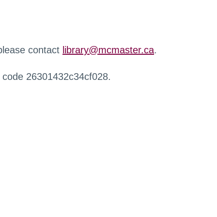
 please contact
library@mcmaster.ca
.
r code 26301432c34cf028.