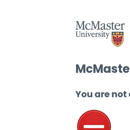
McMaster
You are not