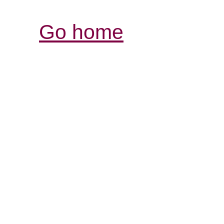
Go home