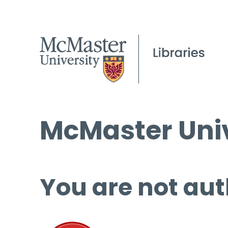
McMaster Univ
You are not aut