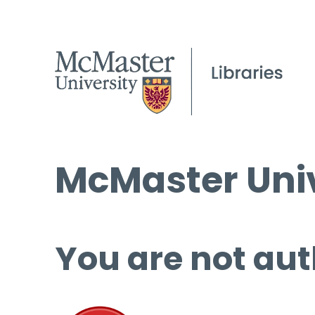
McMaster Univ
You are not aut