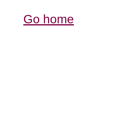
Go home