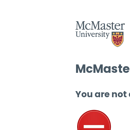
McMaster
You are not