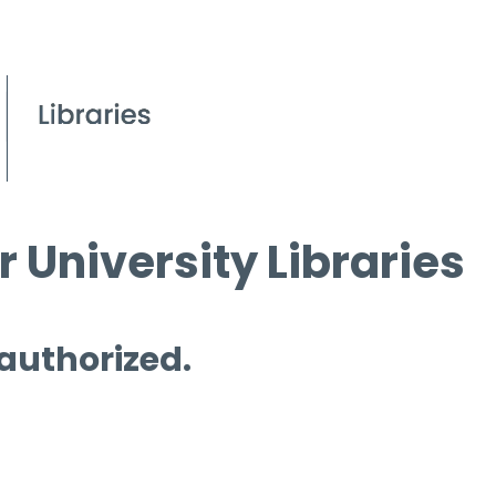
 University Libraries
 authorized.