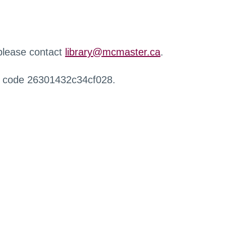
 please contact
library@mcmaster.ca
.
r code 26301432c34cf028.