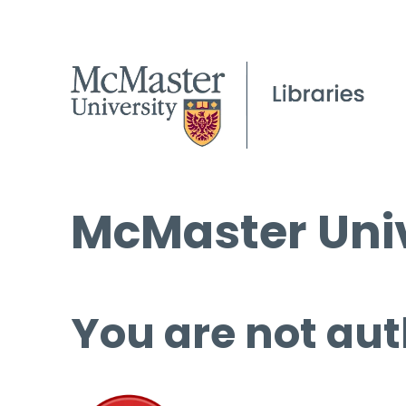
McMaster Univ
You are not aut