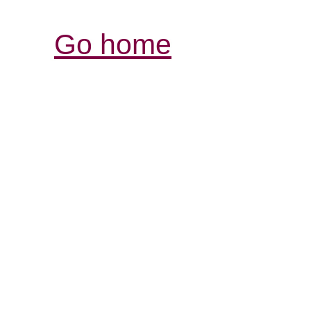
Go home