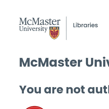
McMaster Univ
You are not aut