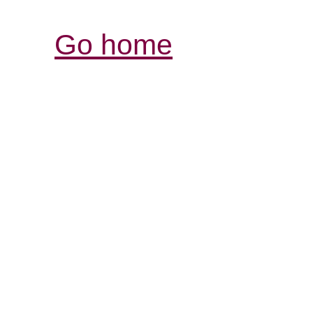
Go home