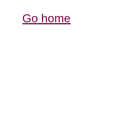
Go home