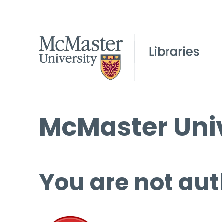
McMaster Univ
You are not aut