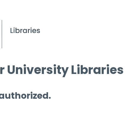
 University Libraries
 authorized.