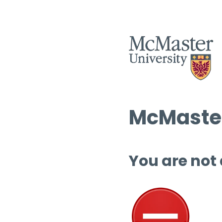
McMaster
You are not