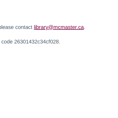
 please contact
library@mcmaster.ca
.
r code 26301432c34cf028.