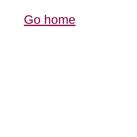
Go home