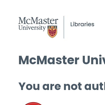
McMaster Univ
You are not aut