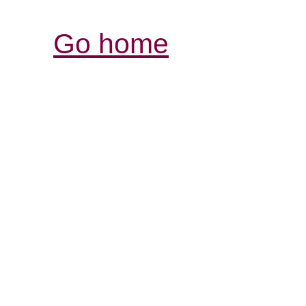
Go home