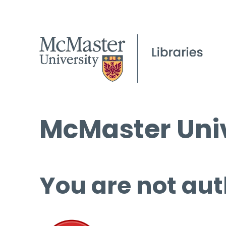
McMaster Univ
You are not aut