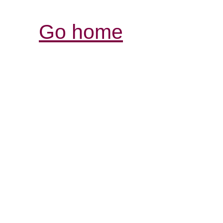
Go home