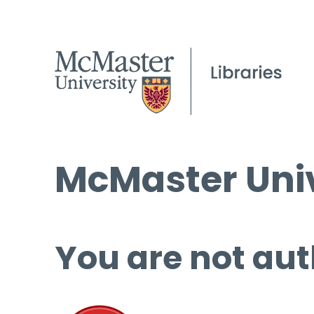
McMaster Univ
You are not aut