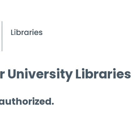
 University Libraries
 authorized.