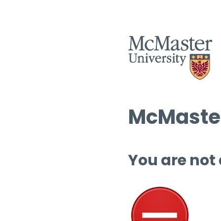
McMaster
You are not