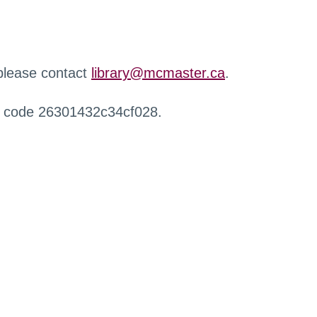
 please contact
library@mcmaster.ca
.
r code 26301432c34cf028.