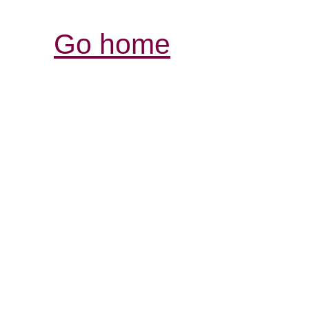
Go home