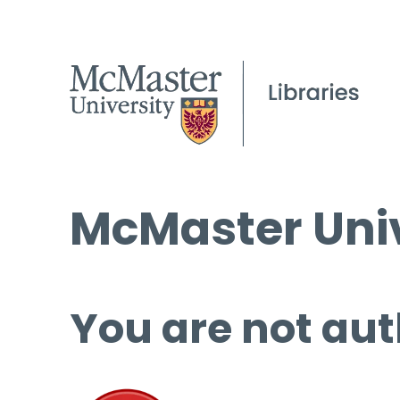
McMaster Univ
You are not aut