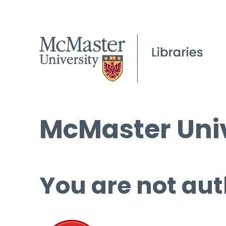
McMaster Univ
You are not aut