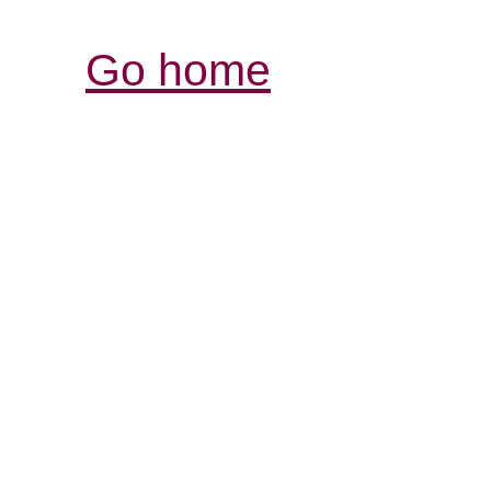
Go home