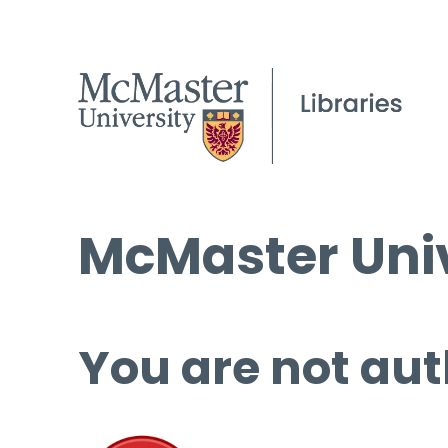
McMaster Univ
You are not aut