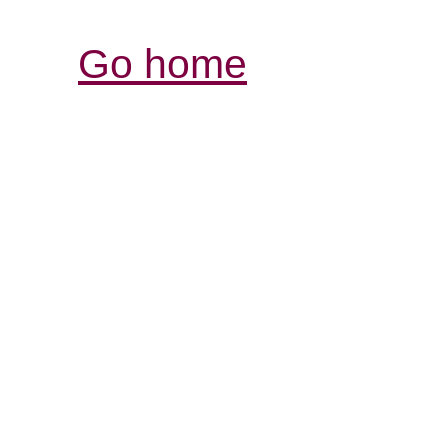
Go home