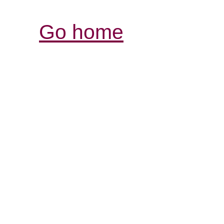
Go home