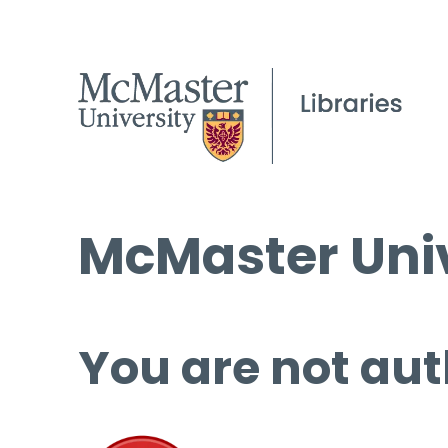
McMaster Univ
You are not aut