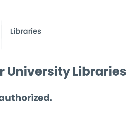
 University Libraries
 authorized.