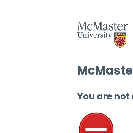
McMaster
You are not