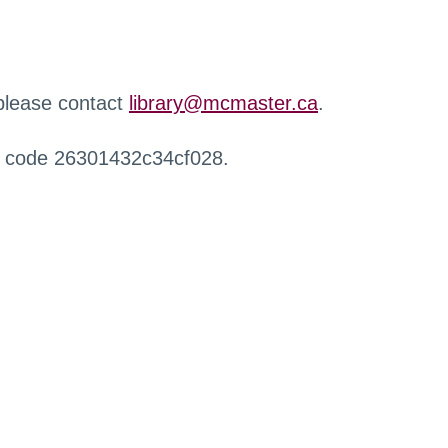
 please contact
library@mcmaster.ca
.
r code 26301432c34cf028.