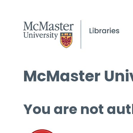
McMaster Univ
You are not aut