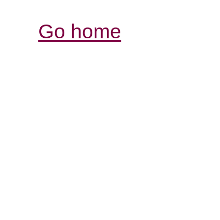
Go home