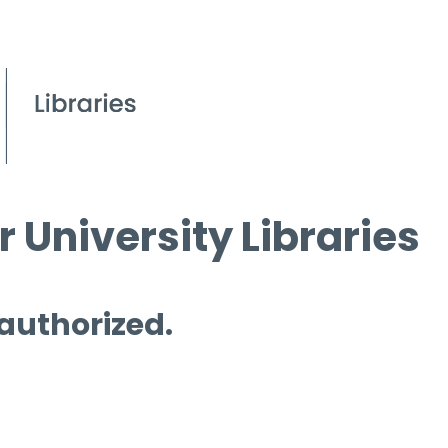
 University Libraries
 authorized.