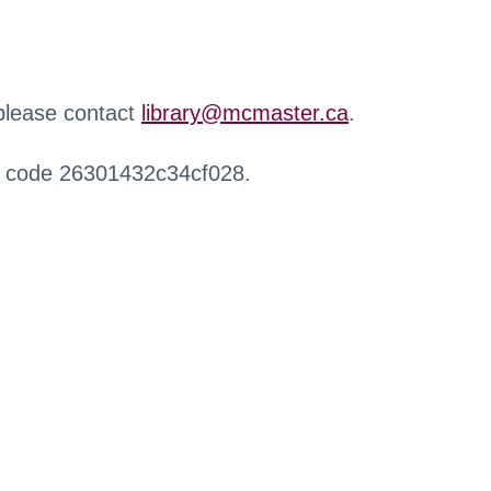
 please contact
library@mcmaster.ca
.
r code 26301432c34cf028.