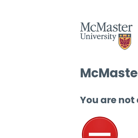
McMaster
You are not