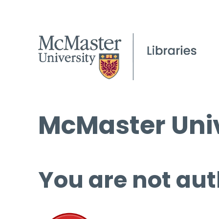
McMaster Univ
You are not aut