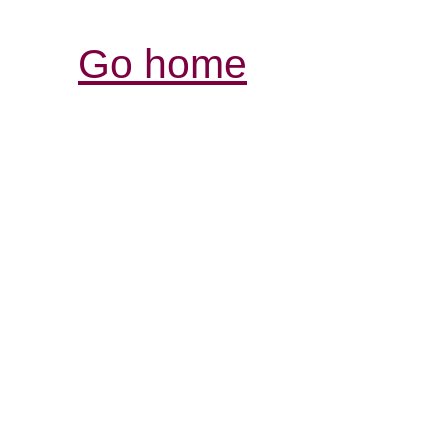
Go home