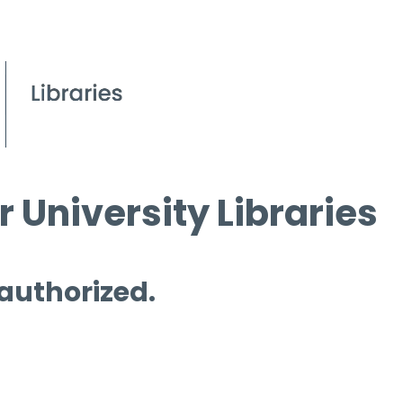
 University Libraries
 authorized.