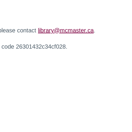
 please contact
library@mcmaster.ca
.
r code 26301432c34cf028.