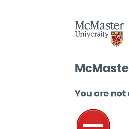
McMaster
You are not