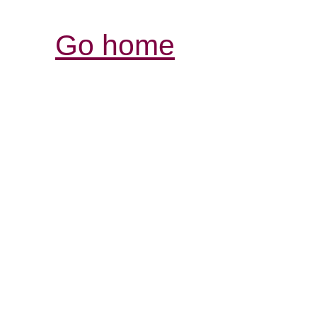
Go home