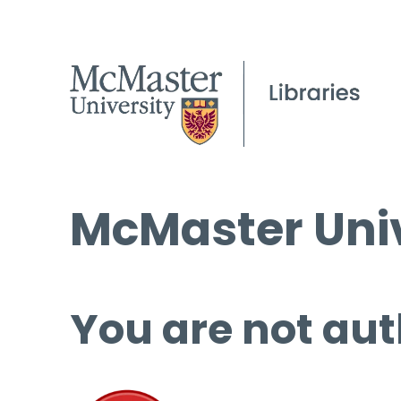
McMaster Univ
You are not aut