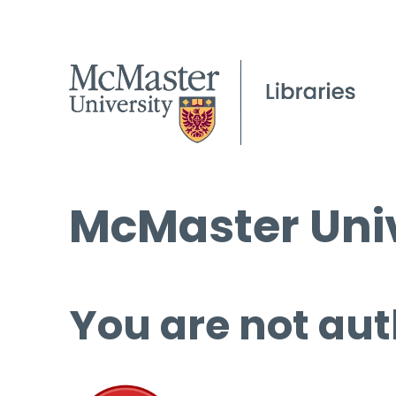
McMaster Univ
You are not aut