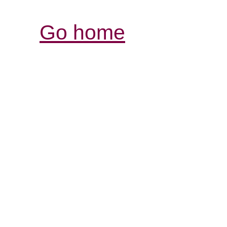
Go home