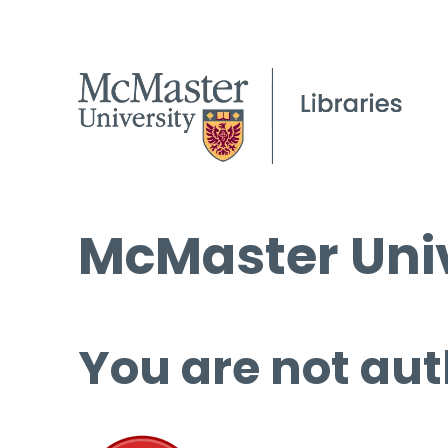
McMaster Univ
You are not aut