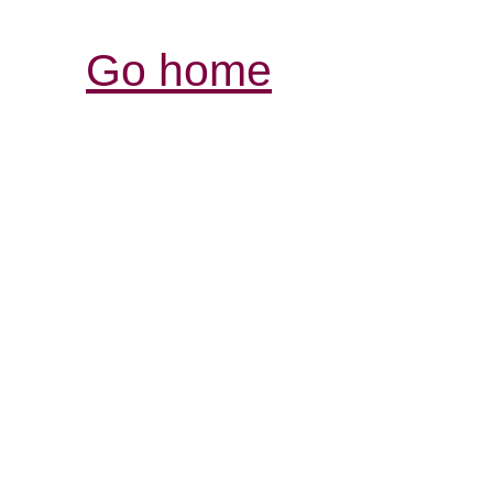
Go home