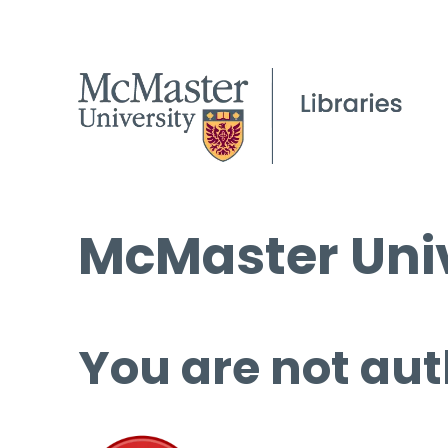
McMaster Univ
You are not aut