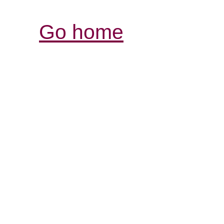
Go home