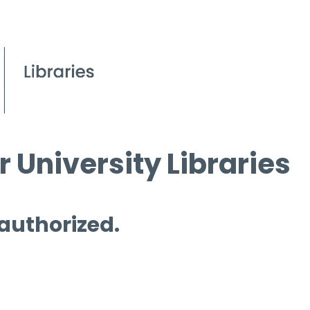
 University Libraries
 authorized.