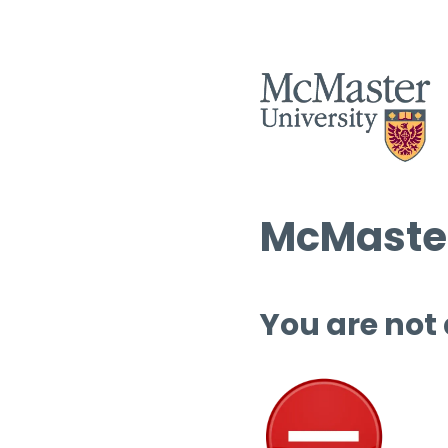
McMaster
You are not