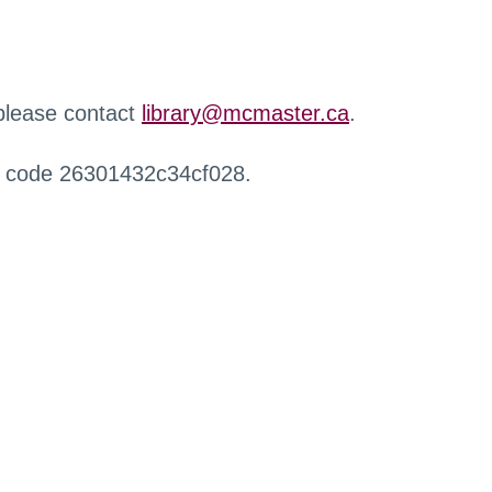
 please contact
library@mcmaster.ca
.
r code 26301432c34cf028.