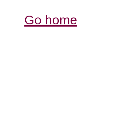
Go home