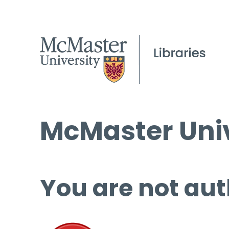
McMaster Univ
You are not aut