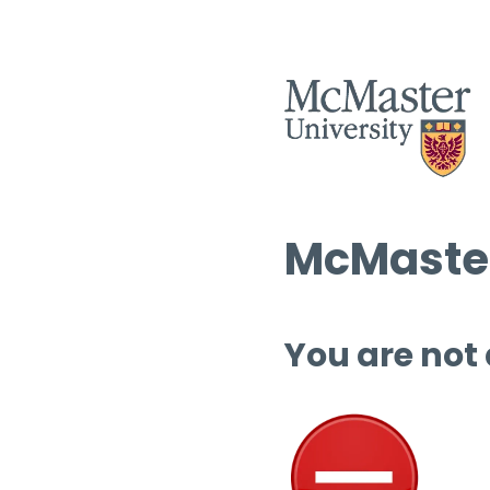
McMaster
You are not