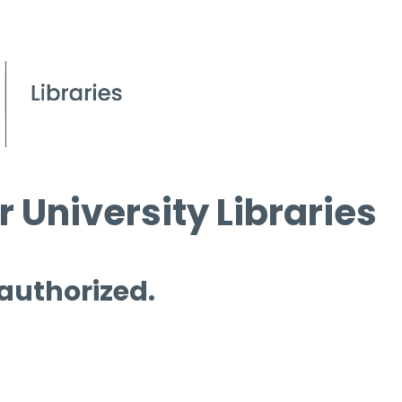
 University Libraries
 authorized.