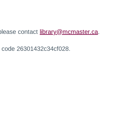
 please contact
library@mcmaster.ca
.
r code 26301432c34cf028.