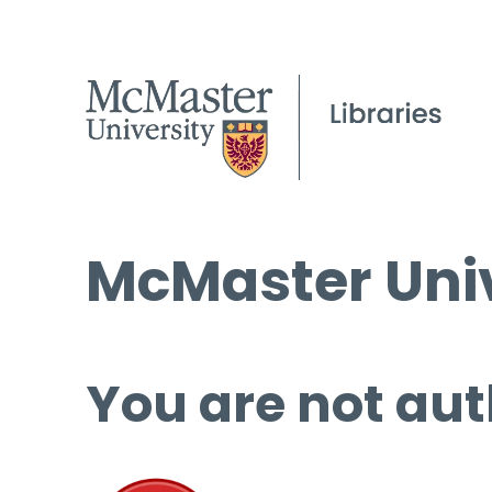
McMaster Univ
You are not aut