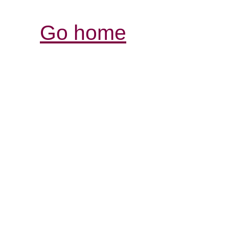
Go home