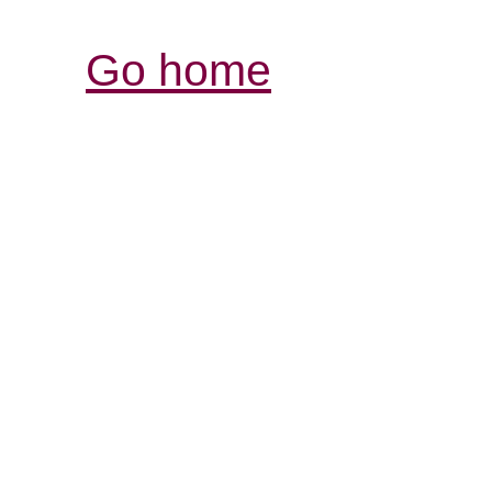
Go home