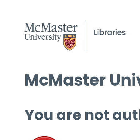
McMaster Univ
You are not aut