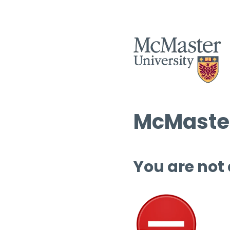
McMaster
You are not