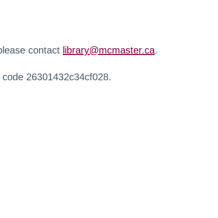
 please contact
library@mcmaster.ca
.
r code 26301432c34cf028.