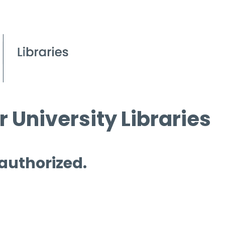
 University Libraries
 authorized.