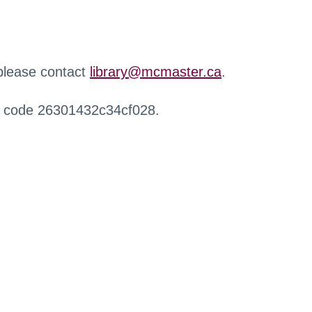
 please contact
library@mcmaster.ca
.
r code 26301432c34cf028.