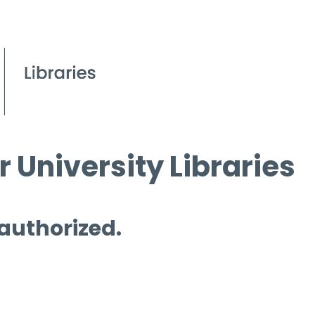
 University Libraries
 authorized.