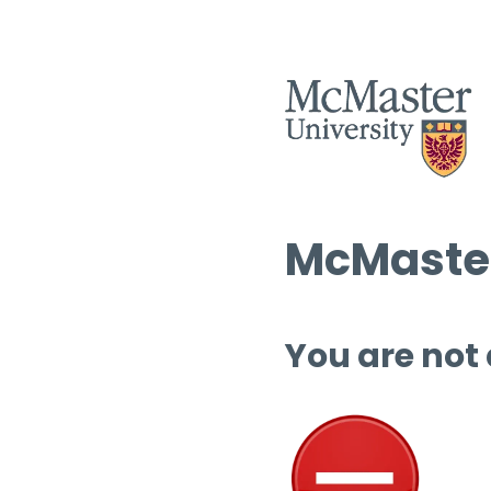
McMaster
You are not