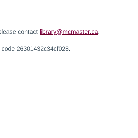
 please contact
library@mcmaster.ca
.
r code 26301432c34cf028.