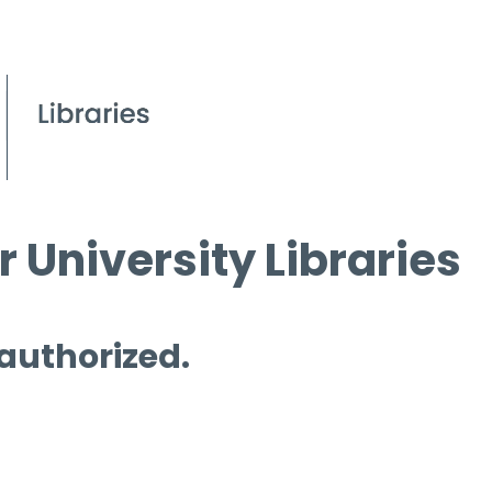
 University Libraries
 authorized.