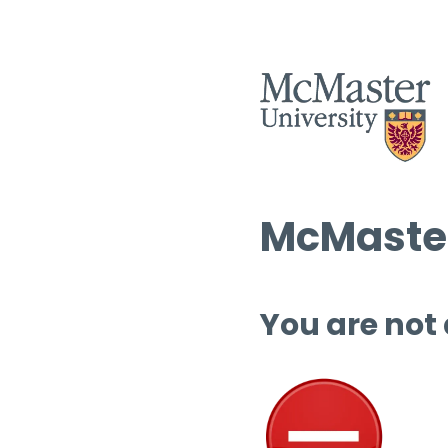
McMaster
You are not