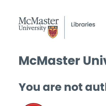
McMaster Univ
You are not aut