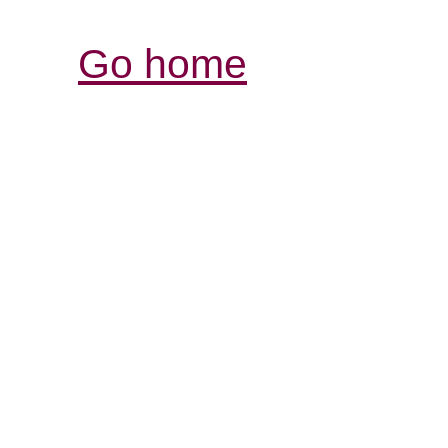
Go home