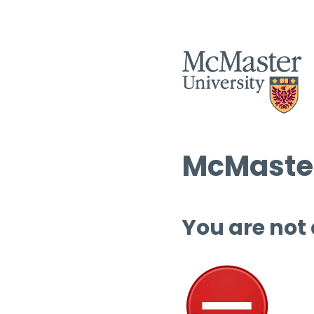
McMaster
You are not