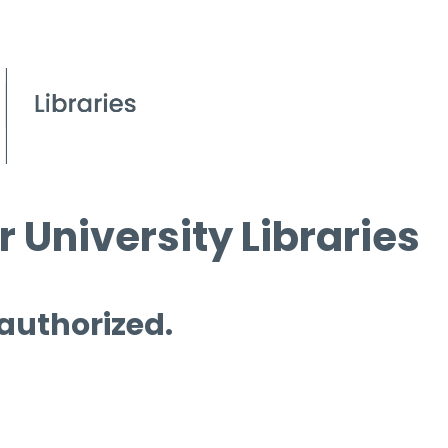
 University Libraries
 authorized.