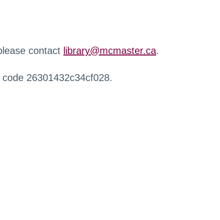
 please contact
library@mcmaster.ca
.
r code 26301432c34cf028.