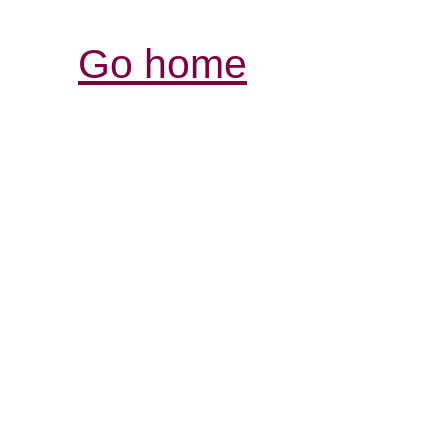
Go home