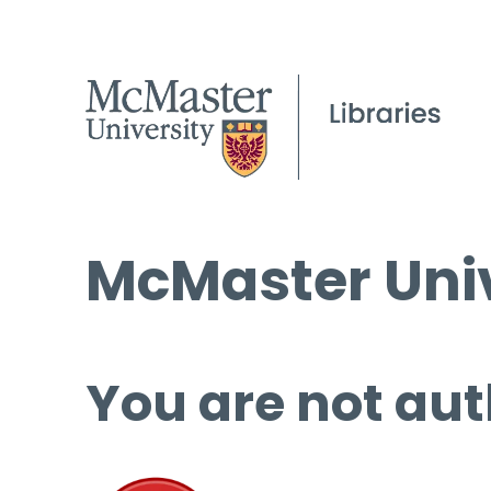
McMaster Univ
You are not aut