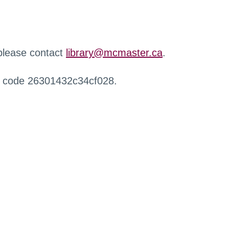
 please contact
library@mcmaster.ca
.
r code 26301432c34cf028.