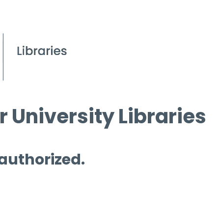
 University Libraries
 authorized.