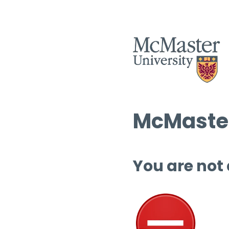
McMaster
You are not