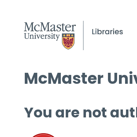
McMaster Univ
You are not aut