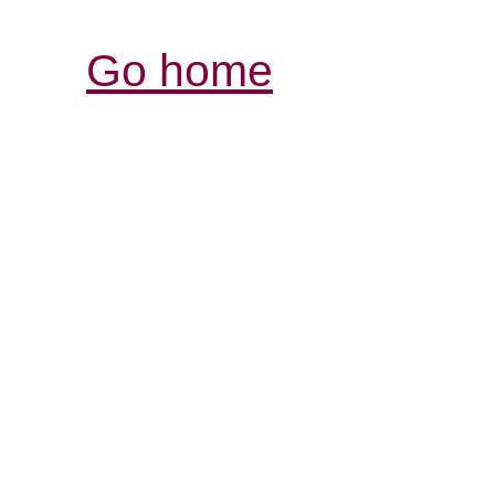
Go home