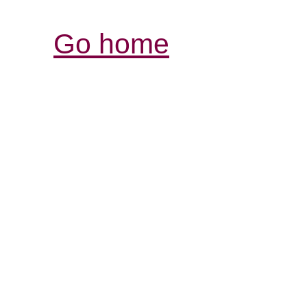
Go home