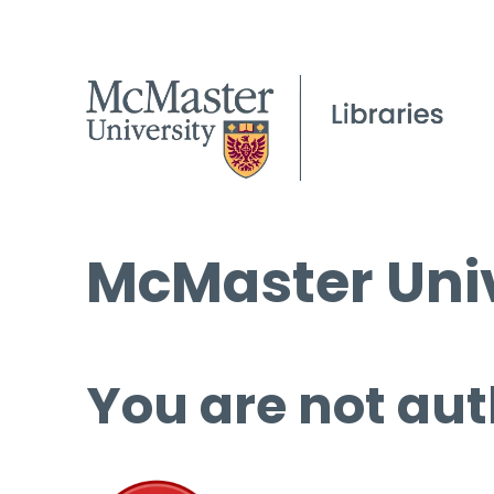
McMaster Univ
You are not aut