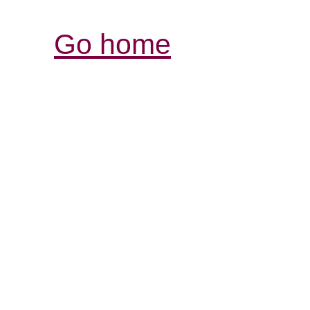
Go home