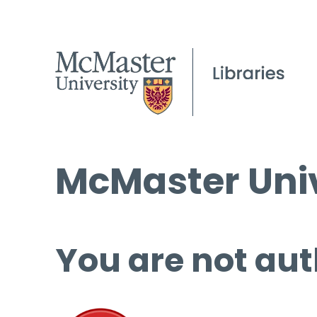
McMaster Univ
You are not aut