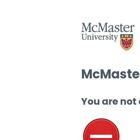
McMaster
You are not