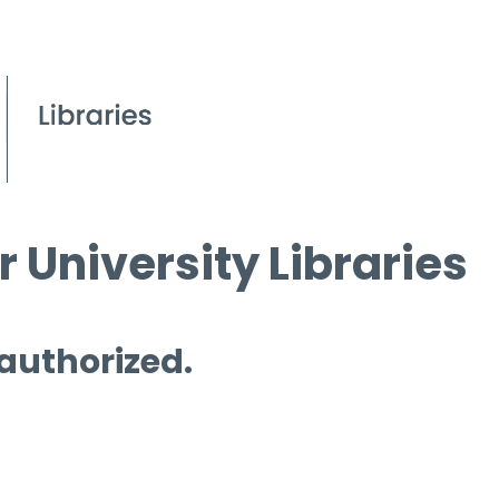
 University Libraries
 authorized.