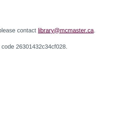
 please contact
library@mcmaster.ca
.
r code 26301432c34cf028.