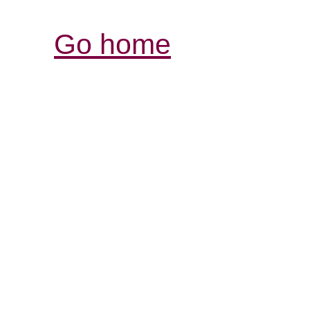
Go home