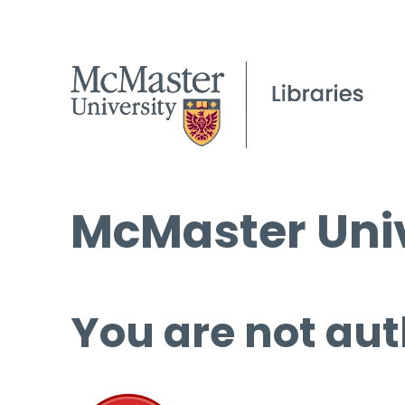
McMaster Univ
You are not aut