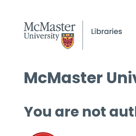
McMaster Univ
You are not aut