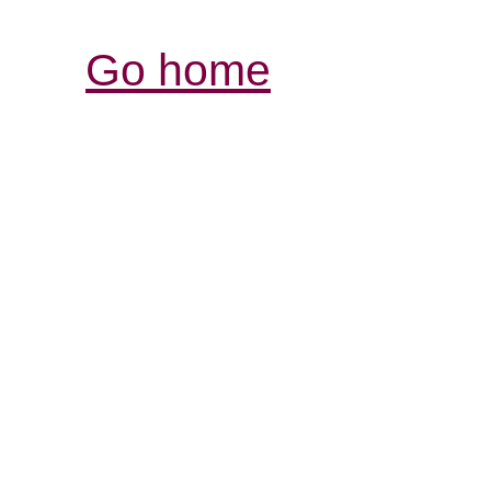
Go home