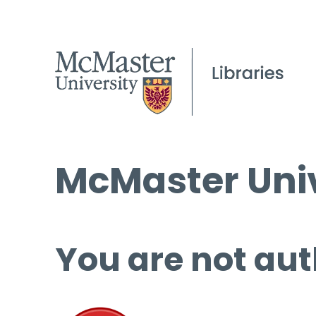
McMaster Univ
You are not aut