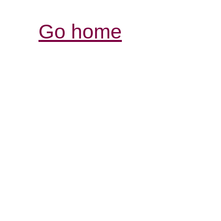
Go home