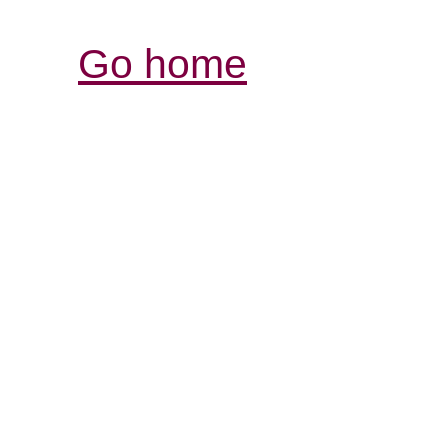
Go home