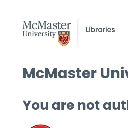
McMaster Univ
You are not aut