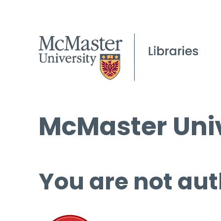
McMaster Univ
You are not aut