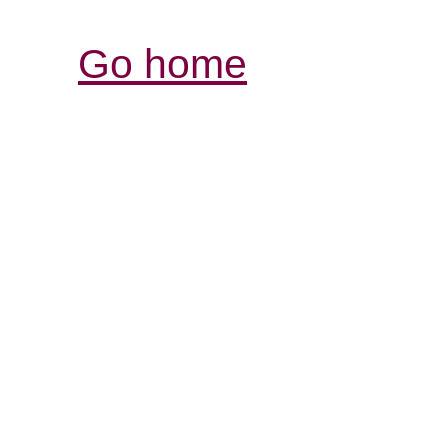
Go home