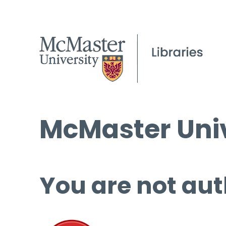
McMaster Univ
You are not aut