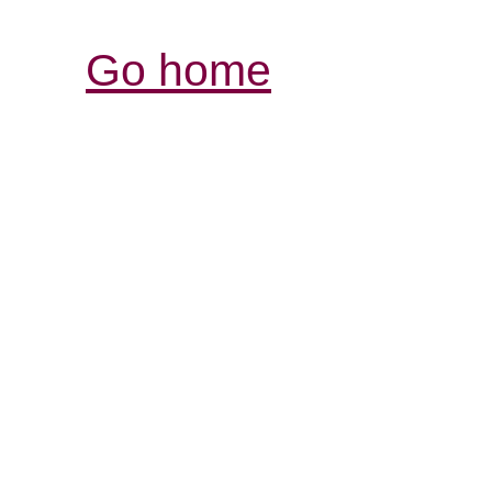
Go home