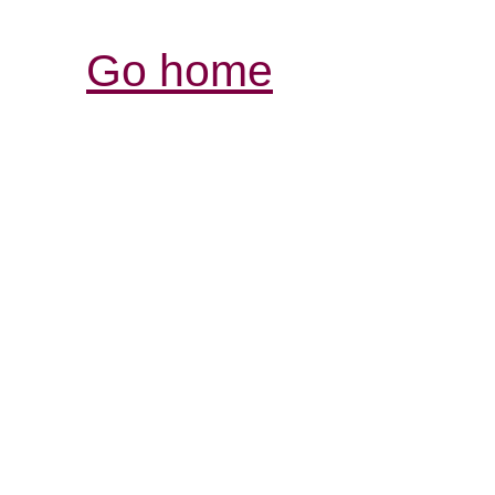
Go home