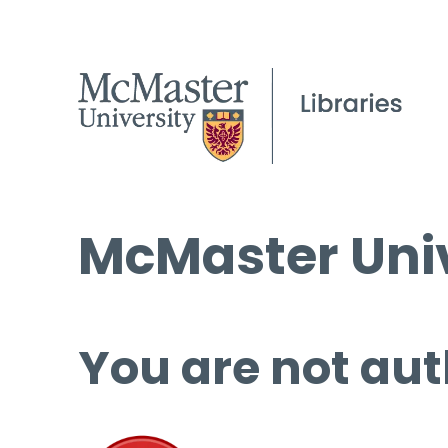
McMaster Univ
You are not aut